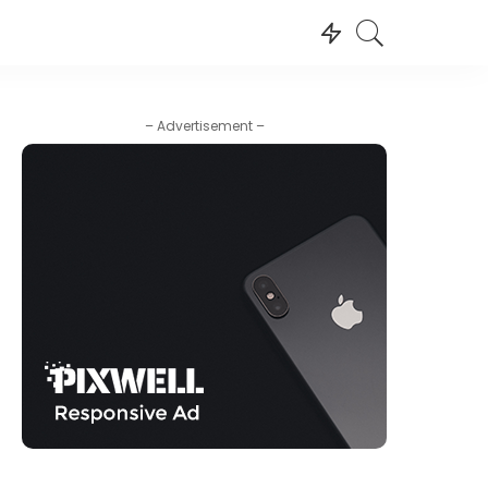
– Advertisement –