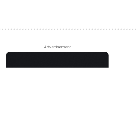
– Advertisement –