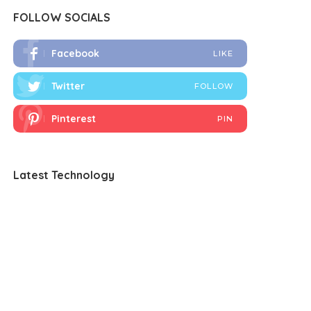
FOLLOW SOCIALS
Facebook
LIKE
Twitter
FOLLOW
Pinterest
PIN
Latest Technology