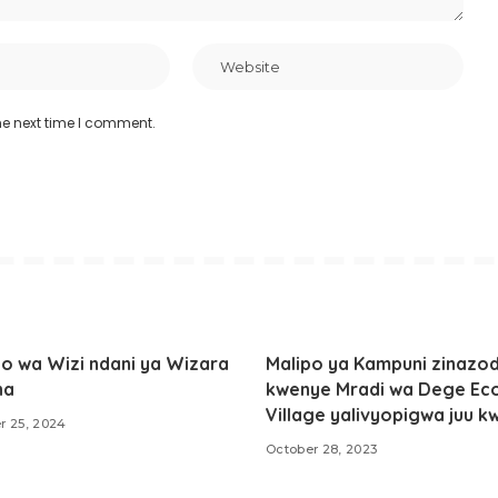
he next time I comment.
o wa Wizi ndani ya Wizara
Malipo ya Kampuni zinazod
ha
kwenye Mradi wa Dege Ec
Village yalivyopigwa juu k
r 25, 2024
October 28, 2023