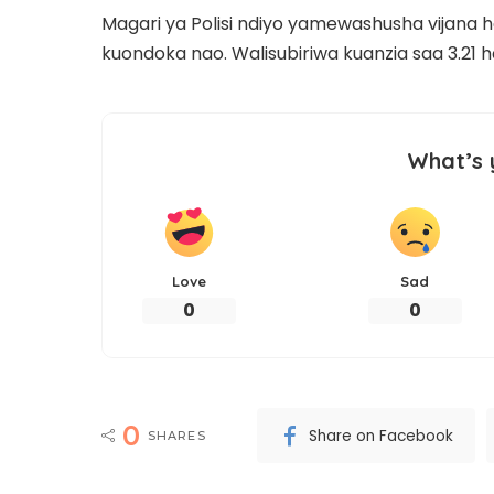
Magari ya Polisi ndiyo yamewashusha vijana 
kuondoka nao. Walisubiriwa kuanzia saa 3.21 ha
What’s 
Love
Sad
0
0
0
Share on Facebook
SHARES