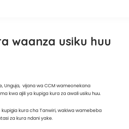
ura waanza usiku huu
ele, Unguja, vijana wa CCM wameonekana
kwa ajili ya kupiga kura za awali usiku huu.
ha kupigia kura cha Tanwiri, wakiwa wamebeba
si za kura ndani yake.