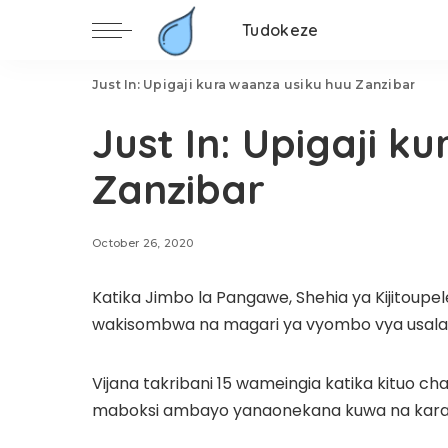
Tudokeze
Just In: Upigaji kura waanza usiku huu Zanzibar
Just In: Upigaji k
Zanzibar
October 26, 2020
Katika Jimbo la Pangawe, Shehia ya Kijitoup
wakisombwa na magari ya vyombo vya usalama 
Vijana takribani 15 wameingia katika kituo c
maboksi ambayo yanaonekana kuwa na karata