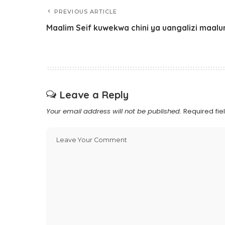
PREVIOUS ARTICLE
Maalim Seif kuwekwa chini ya uangalizi maal
Leave a Reply
Your email address will not be published.
Required fi