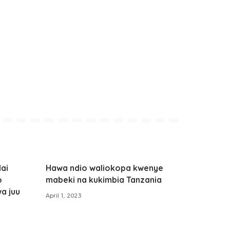
ai
Hawa ndio waliokopa kwenye
o
mabeki na kukimbia Tanzania
wa juu
April 1, 2023