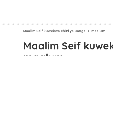
Maalim Seif kuwekwa chini ya uangalizi maalum
Maalim Seif kuwek
maalum
October 26, 2020
Vyombo vya usalama Zanzibar, usiku huu vim
nyumbani kwake, Chukwani, Zanzibar.
Maalim Seif, ambaye ni mgombea urais visiw