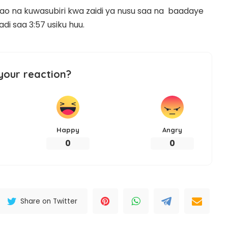
hao na kuwasubiri kwa zaidi ya nusu saa na baadaye
di saa 3:57 usiku huu.
your reaction?
Happy
Angry
0
0
Share on Twitter