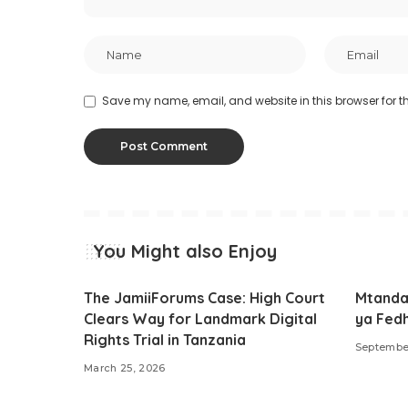
Save my name, email, and website in this browser for t
You Might also Enjoy
The JamiiForums Case: High Court
Mtanda
Clears Way for Landmark Digital
ya Fed
Rights Trial in Tanzania
Septembe
March 25, 2026