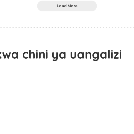
Load More
wa chini ya uangalizi
epanga kumzuia Maalim Seif Shariff Hamad asitoke
ani humo kupitia ACT – Wazalendo, katika mkutano