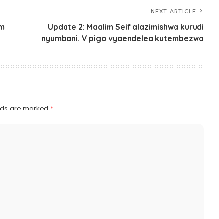
NEXT ARTICLE
um
Update 2: Maalim Seif alazimishwa kurudi
nyumbani. Vipigo vyaendelea kutembezwa
elds are marked
*